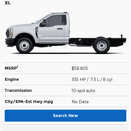
XL
1
MSRP
$58,805
Engine
335 HP / 7.3 L / 8 cyl
Transmission
10-spd auto
City/EPA-Est Hwy
mpg
No Data
Search New