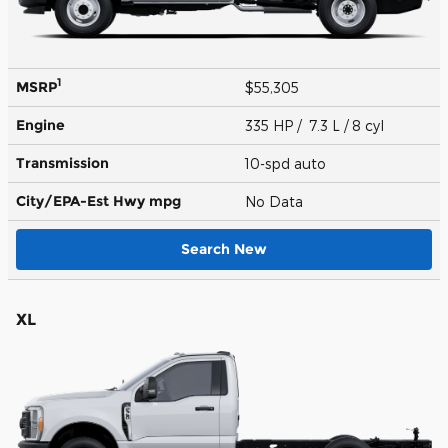
1
MSRP
$55,305
Engine
335 HP / 7.3 L / 8 cyl
Transmission
10-spd auto
City/EPA-Est Hwy
mpg
No Data
Search New
XL