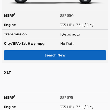
1
MSRP
$52,550
Engine
335 HP / 7.3 L / 8 cyl
Transmission
10-spd auto
City/EPA-Est Hwy
mpg
No Data
Search New
XLT
1
MSRP
$52,575
Engine
335 HP / 7.3 L / 8 cyl