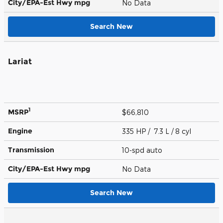
City/EPA-Est Hwy
mpg
No Data
Search New
Lariat
1
MSRP
$66,810
Engine
335 HP / 7.3 L / 8 cyl
Transmission
10-spd auto
City/EPA-Est Hwy
mpg
No Data
Search New