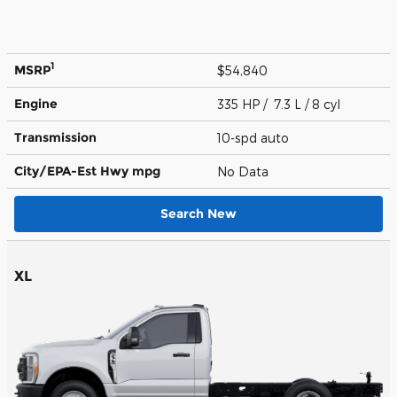
1
MSRP
$54,840
Engine
335 HP / 7.3 L / 8 cyl
Transmission
10-spd auto
City/EPA-Est Hwy
mpg
No Data
Search New
XL