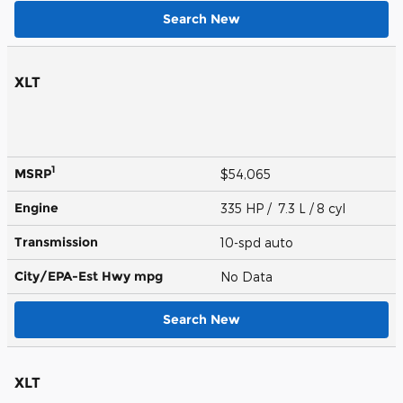
Search New
XLT
1
MSRP
$54,065
Engine
335 HP / 7.3 L / 8 cyl
Transmission
10-spd auto
City/EPA-Est Hwy
mpg
No Data
Search New
XLT