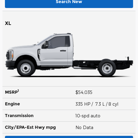
Search New
XL
1
MSRP
$54,035
Engine
335 HP / 7.3 L / 8 cyl
Transmission
10-spd auto
City/EPA-Est Hwy
mpg
No Data