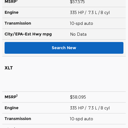
1
MSRP
$57,575
Engine
335 HP / 7.3 L / 8 cyl
Transmission
10-spd auto
City/EPA-Est Hwy
mpg
No Data
Search New
XLT
1
MSRP
$58,095
Engine
335 HP / 7.3 L / 8 cyl
Transmission
10-spd auto