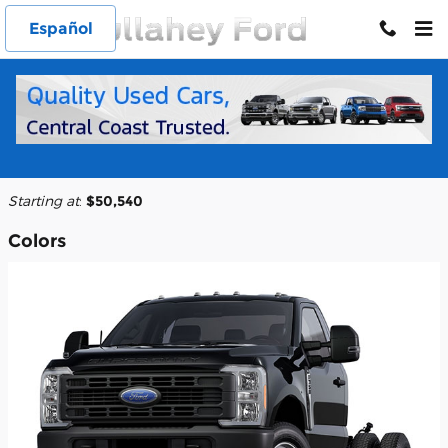
Skip to main content
Español
2026 Ford F-350 Chassis Truck
Back to Model Lineup
Starting at
:
$50,540
Colors