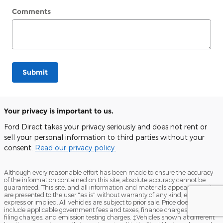
Comments
Submit
Your privacy is important to us.
Ford Direct takes your privacy seriously and does not rent or
sell your personal information to third parties without your
consent.
Read our privacy policy.
Although every reasonable effort has been made to ensure the accuracy
of the information contained on this site, absolute accuracy cannot be
guaranteed. This site, and all information and materials appearing on it,
are presented to the user "as is" without warranty of any kind, either
express or implied. All vehicles are subject to prior sale. Price does not
include applicable government fees and taxes, finance charges, electronic
filing charges, and emission testing charges. ‡Vehicles shown at different