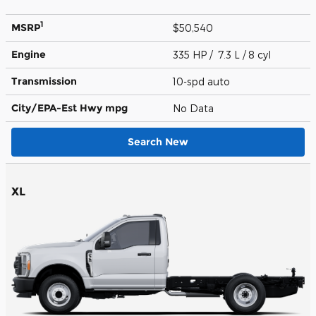
1
MSRP
$50,540
Engine
335 HP / 7.3 L / 8 cyl
Transmission
10-spd auto
City/EPA-Est Hwy
mpg
No Data
Search New
XL