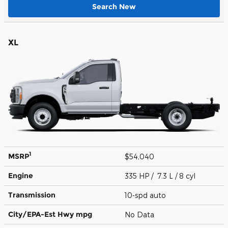
Search New
XL
1
MSRP
$54,040
Engine
335 HP / 7.3 L / 8 cyl
Transmission
10-spd auto
City/EPA-Est Hwy
mpg
No Data