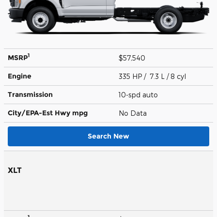
1
MSRP
$57,540
Engine
335 HP / 7.3 L / 8 cyl
Transmission
10-spd auto
City/EPA-Est Hwy
mpg
No Data
Search New
XLT