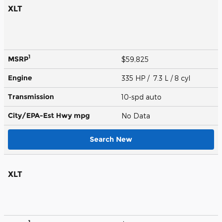
XLT
1
MSRP
$59,825
Engine
335 HP / 7.3 L / 8 cyl
Transmission
10-spd auto
City/EPA-Est Hwy
mpg
No Data
Search New
XLT