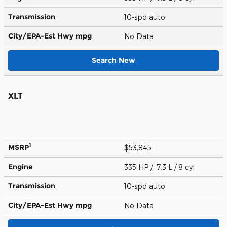
Transmission
10-spd auto
City/EPA-Est Hwy
mpg
No Data
Search New
XLT
1
MSRP
$53,845
Engine
335 HP / 7.3 L / 8 cyl
Transmission
10-spd auto
City/EPA-Est Hwy
mpg
No Data