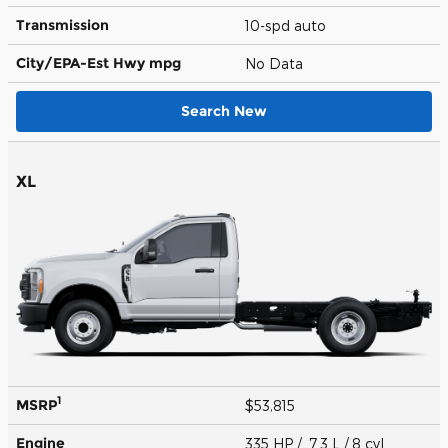
Transmission
10-spd auto
City/EPA-Est Hwy
mpg
No Data
Search New
XL
1
MSRP
$53,815
Engine
335 HP / 7.3 L / 8 cyl