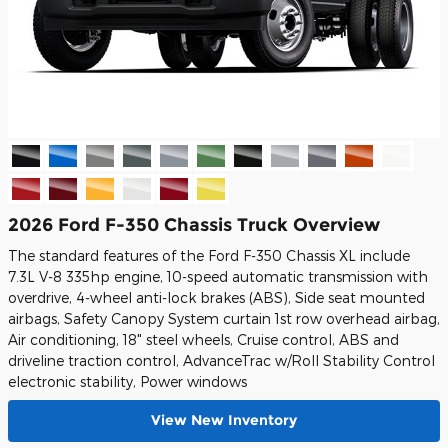
2026 Ford F-350 Chassis Truck Overview
The standard features of the Ford F-350 Chassis XL include
7.3L V-8 335hp engine, 10-speed automatic transmission with
overdrive, 4-wheel anti-lock brakes (ABS), Side seat mounted
airbags, Safety Canopy System curtain 1st row overhead airbag,
Air conditioning, 18" steel wheels, Cruise control, ABS and
driveline traction control, AdvanceTrac w/Roll Stability Control
electronic stability, Power windows
View New Inventory