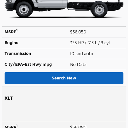
1
MSRP
$56,050
Engine
335 HP / 7.3 L / 8 cyl
Transmission
10-spd auto
City/EPA-Est Hwy
mpg
No Data
Search New
XLT
1
MSRP
$56,080