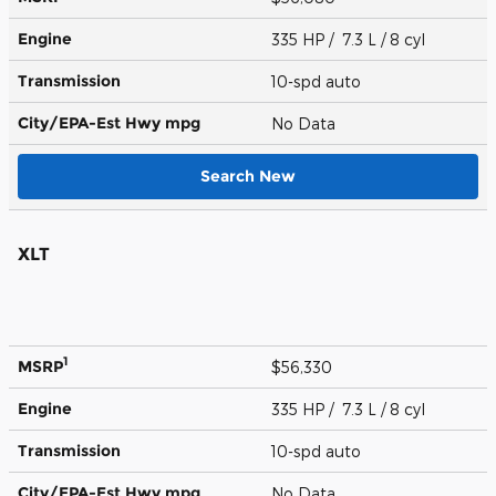
Engine
335 HP / 7.3 L / 8 cyl
Transmission
10-spd auto
City/EPA-Est Hwy
mpg
No Data
Search New
XLT
1
MSRP
$56,330
Engine
335 HP / 7.3 L / 8 cyl
Transmission
10-spd auto
City/EPA-Est Hwy
mpg
No Data