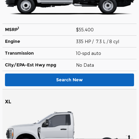
1
MSRP
$55,400
Engine
335 HP / 7.3 L / 8 cyl
Transmission
10-spd auto
City/EPA-Est Hwy
mpg
No Data
Search New
XL