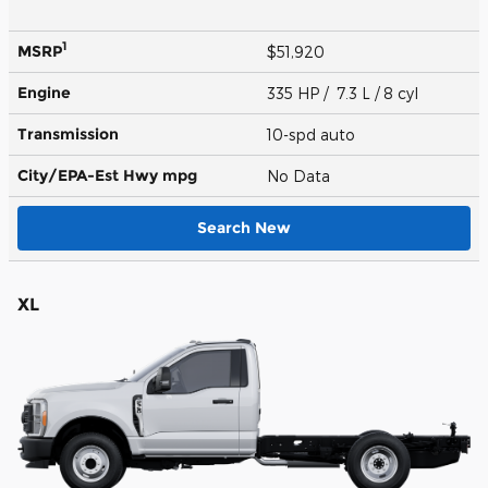
1
MSRP
$51,920
Engine
335 HP / 7.3 L / 8 cyl
Transmission
10-spd auto
City/EPA-Est Hwy
mpg
No Data
Search New
XL