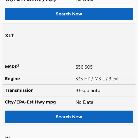
Search New
XLT
1
MSRP
$56,605
Engine
335 HP / 7.3 L / 8 cyl
Transmission
10-spd auto
City/EPA-Est Hwy
mpg
No Data
Search New