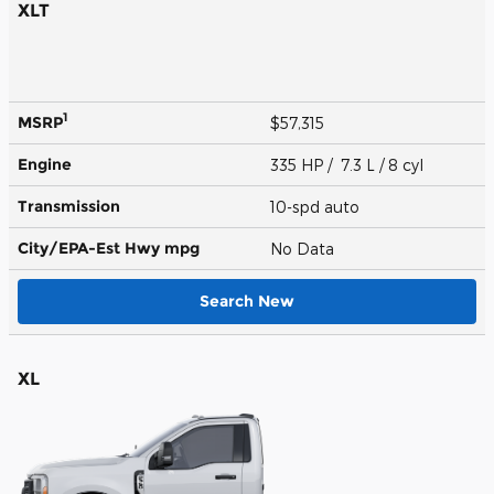
XLT
1
MSRP
$57,315
Engine
335 HP / 7.3 L / 8 cyl
Transmission
10-spd auto
City/EPA-Est Hwy
mpg
No Data
Search New
XL