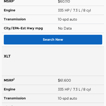
1
MSRP
$60,110
Engine
335 HP / 7.3 L / 8 cyl
Transmission
10-spd auto
City/EPA-Est Hwy
mpg
No Data
Search New
XLT
1
MSRP
$61,600
Engine
335 HP / 7.3 L / 8 cyl
Transmission
10-spd auto