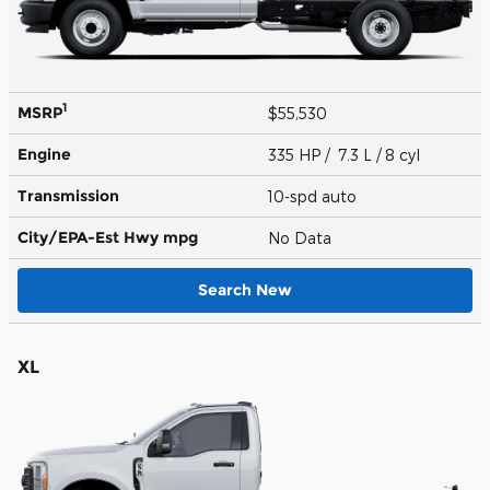
1
MSRP
$55,530
Engine
335 HP / 7.3 L / 8 cyl
Transmission
10-spd auto
City/EPA-Est Hwy
mpg
No Data
Search New
XL