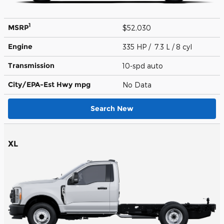
1
MSRP
$52,030
Engine
335 HP / 7.3 L / 8 cyl
Transmission
10-spd auto
City/EPA-Est Hwy
mpg
No Data
Search New
XL