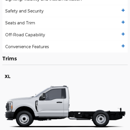
Safety and Security
Seats and Trim
Off-Road Capability
Convenience Features
Trims
XL