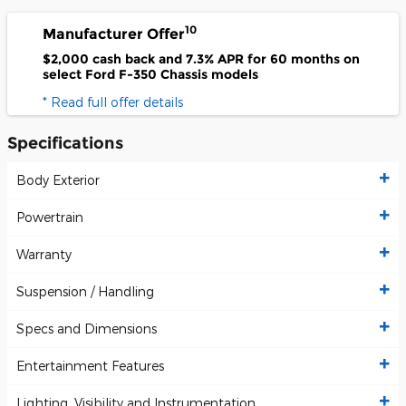
10
Manufacturer Offer
$2,000 cash back and 7.3% APR for 60 months on
select Ford F-350 Chassis models
* Read full offer details
Specifications
Body Exterior
Powertrain
Warranty
Suspension / Handling
Specs and Dimensions
Entertainment Features
Lighting, Visibility and Instrumentation