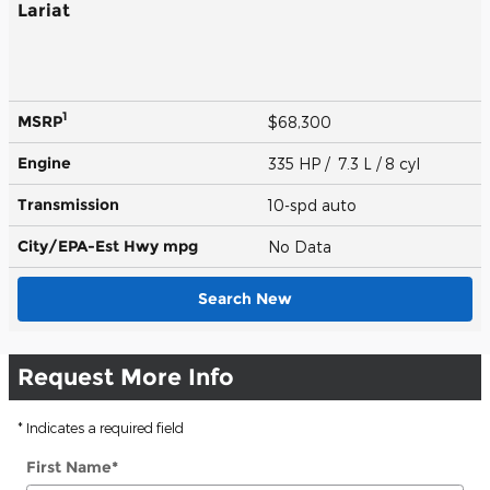
Lariat
1
MSRP
$68,300
Engine
335 HP / 7.3 L / 8 cyl
Transmission
10-spd auto
City/EPA-Est Hwy
mpg
No Data
Search New
Request More Info
* Indicates a required field
First Name
*