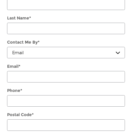
Last Name
*
Contact Me By
*
Email
*
Phone
*
Postal Code
*