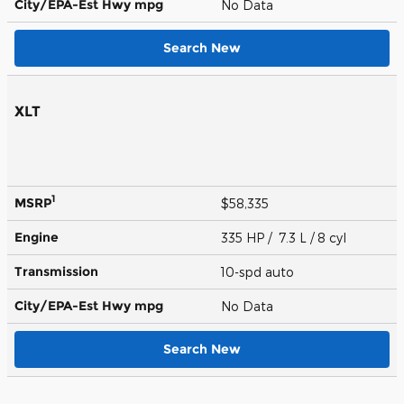
City/EPA-Est Hwy
mpg
No Data
Search New
XLT
1
MSRP
$58,335
Engine
335 HP / 7.3 L / 8 cyl
Transmission
10-spd auto
City/EPA-Est Hwy
mpg
No Data
Search New