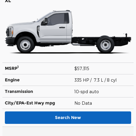
XL
1
MSRP
$57,315
Engine
335 HP / 7.3 L / 8 cyl
Transmission
10-spd auto
City/EPA-Est Hwy
mpg
No Data
Search New