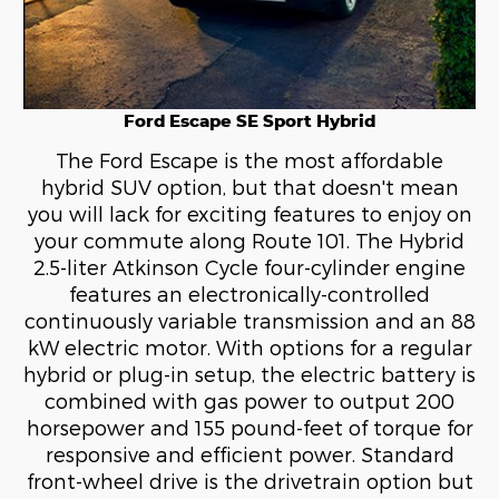
Ford Escape SE Sport Hybrid
The Ford Escape is the most affordable
hybrid SUV option, but that doesn't mean
you will lack for exciting features to enjoy on
your commute along Route 101. The Hybrid
2.5-liter Atkinson Cycle four-cylinder engine
features an electronically-controlled
continuously variable transmission and an 88
kW electric motor. With options for a regular
hybrid or plug-in setup, the electric battery is
combined with gas power to output 200
horsepower and 155 pound-feet of torque for
responsive and efficient power. Standard
front-wheel drive is the drivetrain option but