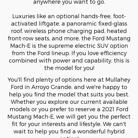
anywhere you want to go.
Luxuries like an optional hands-free, foot-
activated liftgate, a panoramic fixed-glass
roof, wireless phone charging pad, heated
front-row seats, and more, the Ford Mustang
Mach-E is the supreme electric SUV option
from the Ford lineup. If you love efficiency
combined with power and capability, this is
the model for you!
You'll find plenty of options here at Mullahey
Ford in Arroyo Grande, and we're happy to
help you find the model that suits you best.
Whether you explore our current available
models or you prefer to reserve a 2021 Ford
Mustang Mach-E, we will get you the perfect
fit for your interests and lifestyle. We can't
wait to help you find a wonderful hybrid