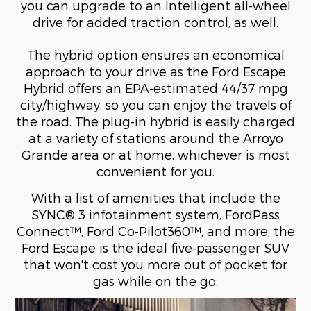
you can upgrade to an Intelligent all-wheel
drive for added traction control, as well.
The hybrid option ensures an economical
approach to your drive as the Ford Escape
Hybrid offers an EPA-estimated 44/37 mpg
city/highway, so you can enjoy the travels of
the road. The plug-in hybrid is easily charged
at a variety of stations around the Arroyo
Grande area or at home, whichever is most
convenient for you.
With a list of amenities that include the
SYNC® 3 infotainment system, FordPass
Connect™, Ford Co-Pilot360™, and more, the
Ford Escape is the ideal five-passenger SUV
that won't cost you more out of pocket for
gas while on the go.