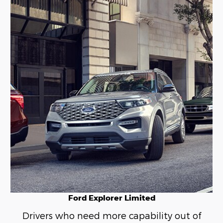
Ford Explorer Limited
Drivers who need more capability out of