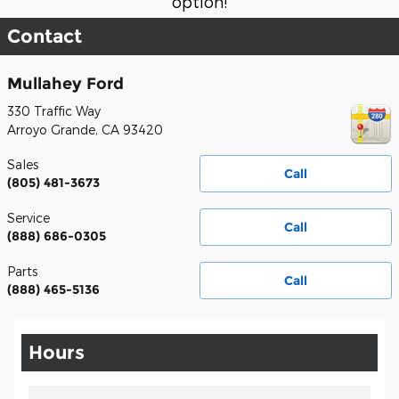
option!
Contact
Mullahey Ford
330 Traffic Way
Arroyo Grande
,
CA
93420
Sales
Call
(805) 481-3673
Service
Call
(888) 686-0305
Parts
Call
(888) 465-5136
Hours