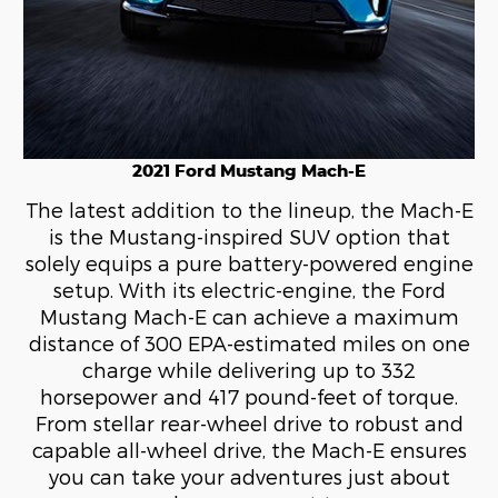
2021 Ford Mustang Mach-E
The latest addition to the lineup, the Mach-E
is the Mustang-inspired SUV option that
solely equips a pure battery-powered engine
setup. With its electric-engine, the Ford
Mustang Mach-E can achieve a maximum
distance of 300 EPA-estimated miles on one
charge while delivering up to 332
horsepower and 417 pound-feet of torque.
From stellar rear-wheel drive to robust and
capable all-wheel drive, the Mach-E ensures
you can take your adventures just about