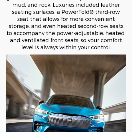
mud, and rock. Luxuries included leather
seating surfaces, a PowerFold® third-row
seat that allows for more convenient
storage, and even heated second-row seats
to accompany the power-adjustable, heated,
and ventilated front seats, so your comfort
level is always within your control.