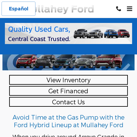
Skip to main content
Español
Ford Hybrid SUVs
at Mullahey Ford
View Inventory
Get Financed
Contact Us
Avoid Time at the Gas Pump with the
Ford Hybrid Lineup at Mullahey Ford
When you drive around Arroyo Grande in