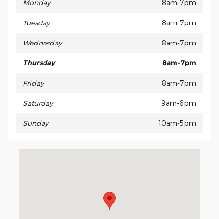
Monday
8am-7pm
Tuesday
8am-7pm
Wednesday
8am-7pm
Thursday
8am-7pm
Friday
8am-7pm
Saturday
9am-6pm
Sunday
10am-5pm
Visit us at: 330 Traffic Way Arroyo Grande, CA 93420