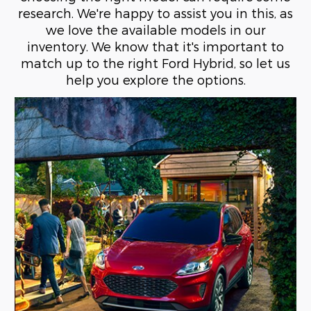
research. We're happy to assist you in this, as
we love the available models in our
inventory. We know that it's important to
match up to the right Ford Hybrid, so let us
help you explore the options.