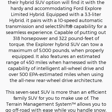
their hybrid SUV option will find it with the
hardy and accommodating Ford Explore
Limited Hybrid. Equipped with a 3.3-liter
Hybrid, it pairs with a 10-speed automatic
transmission and selectShift® capability for a
seamless experience. Capable of putting out
318 horsepower and 322 pound-feet of
torque, the Explorer hybrid SUV can tow a
maximum of 5,000 pounds, when properly
equipped. It also features an estimated
range of 450 miles when harnessed with the
capability of intelligent all-wheel drive and
over 500 EPA-estimated miles when using
the all-new rear-wheel drive architecture.
This seven-seat SUV is more than an efficient
family SUV for you to make use of. The
Terrain Management System™ allows you to
go off-road with ease while you handle snow,