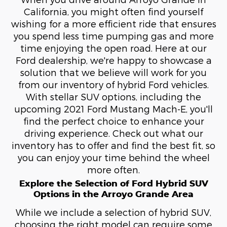
California, you might often find yourself
wishing for a more efficient ride that ensures
you spend less time pumping gas and more
time enjoying the open road. Here at our
Ford dealership, we're happy to showcase a
solution that we believe will work for you
from our inventory of hybrid Ford vehicles.
With stellar SUV options, including the
upcoming 2021 Ford Mustang Mach-E, you'll
find the perfect choice to enhance your
driving experience. Check out what our
inventory has to offer and find the best fit, so
you can enjoy your time behind the wheel
more often.
Explore the Selection of Ford Hybrid SUV
Options in the Arroyo Grande Area
While we include a selection of hybrid SUV,
choosing the right model can require some