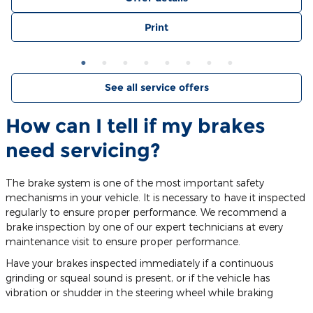
Print
See all service offers
How can I tell if my brakes
need servicing?
The brake system is one of the most important safety
mechanisms in your vehicle. It is necessary to have it inspected
regularly to ensure proper performance. We recommend a
brake inspection by one of our expert technicians at every
maintenance visit to ensure proper performance.
Have your brakes inspected immediately if a continuous
grinding or squeal sound is present, or if the vehicle has
vibration or shudder in the steering wheel while braking