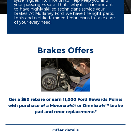
system goes into motion to help keep you and
your passengers safe. That's why it's so important
to have highly skilled technicians service your
brakes. At Mullahey Ford, we have the right parts,
tools and certified‐trained technicians to take care
of your every need.
Brakes Offers
*Dealer-installed retail purchases only. Limit 1 rebate per vehicle. Not valid on prior
or
Ford.com/Service-Rebates
purchases. Valid 7/7/26-8/31/26. Submit by 9/30/26 at
by mail. To earn Points, activate Ford Rewards account within 60 days of purchase.
for terms, including Points
FordRewards.com
Points have no cash value; see
expiration. Allow 8 weeks for Points. See U.S. dealer for details. Ford may change or
discontinue this program at any time. Motorcraft® and Omnicraft™ are
trademarks of Ford Motor Company.
Get a $50 rebate or earn 11,000 Ford Rewards Points
with purchase of a Motorcraft® or Omnicraft™ brake
pad and rotor replacement.*
Offer details