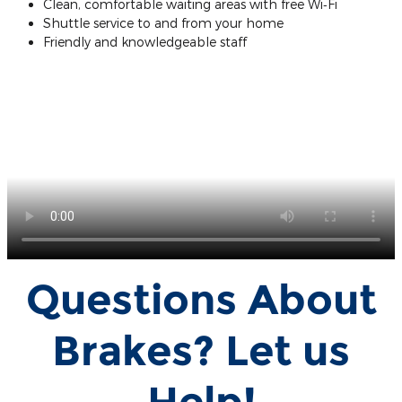
Clean, comfortable waiting areas with free Wi‐Fi
Shuttle service to and from your home
Friendly and knowledgeable staff
Questions About
Brakes? Let us
Help!