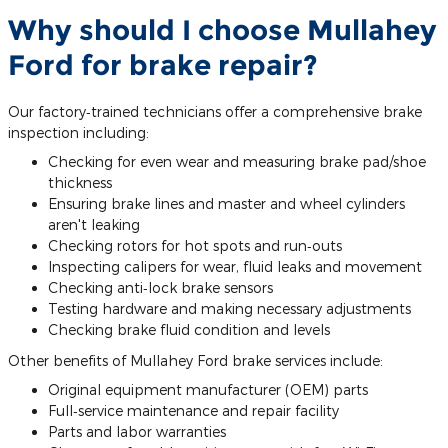
Why should I choose Mullahey
Ford for brake repair?
Our factory‐trained technicians offer a comprehensive brake
inspection including:
Checking for even wear and measuring brake pad/shoe
thickness
Ensuring brake lines and master and wheel cylinders
aren't leaking
Checking rotors for hot spots and run‐outs
Inspecting calipers for wear, fluid leaks and movement
Checking anti‐lock brake sensors
Testing hardware and making necessary adjustments
Checking brake fluid condition and levels
Other benefits of Mullahey Ford brake services include:
Original equipment manufacturer (OEM) parts
Full‐service maintenance and repair facility
Parts and labor warranties