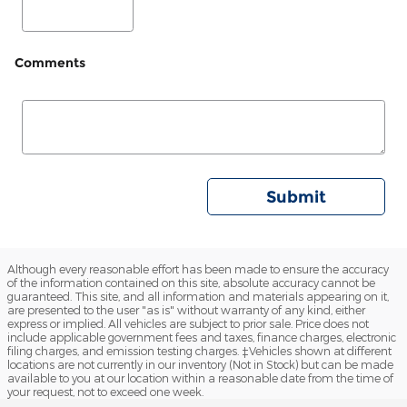
Comments
Submit
Although every reasonable effort has been made to ensure the accuracy
of the information contained on this site, absolute accuracy cannot be
guaranteed. This site, and all information and materials appearing on it,
are presented to the user "as is" without warranty of any kind, either
express or implied. All vehicles are subject to prior sale. Price does not
include applicable government fees and taxes, finance charges, electronic
filing charges, and emission testing charges. ‡Vehicles shown at different
locations are not currently in our inventory (Not in Stock) but can be made
available to you at our location within a reasonable date from the time of
your request, not to exceed one week.