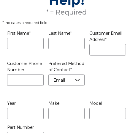
* = Required
* Indicates a required field
First Name
*
Last Name
*
Customer Email
Address
*
Customer Phone
Preferred Method
Number
of Contact
*
Year
Make
Model
Part Number