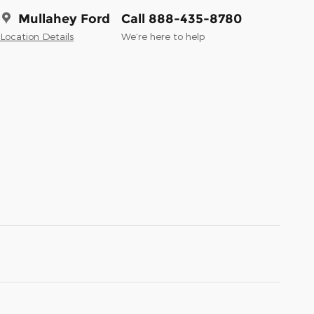
Mullahey Ford
Call 888-435-8780
Location Details
We’re here to help