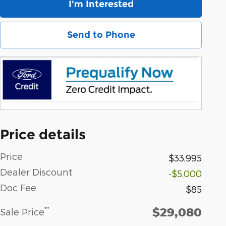
I'm Interested
Send to Phone
Price details
Price
$33,995
Dealer Discount
-$5,000
Doc Fee
$85
$29,080
**
Sale Price