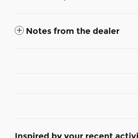
Notes from the dealer
Inspired by your recent activ