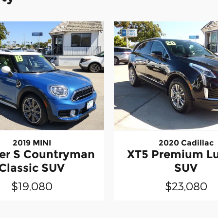
2019 MINI
2020 Cadillac
er S Countryman
XT5 Premium L
Classic SUV
SUV
$19,080
$23,080