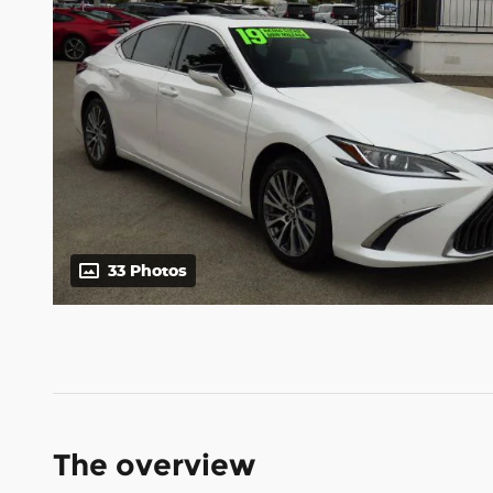
33 Photos
The overview