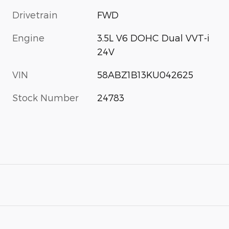
Drivetrain
FWD
Engine
3.5L V6 DOHC Dual VVT-i
24V
VIN
58ABZ1B13KU042625
Stock Number
24783