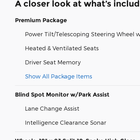
A closer look at what’s inclu
Premium Package
Power Tilt/Telescoping Steering Wheel
Heated & Ventilated Seats
Driver Seat Memory
Show All Package Items
Blind Spot Monitor w/Park Assist
Lane Change Assist
Intelligence Clearance Sonar