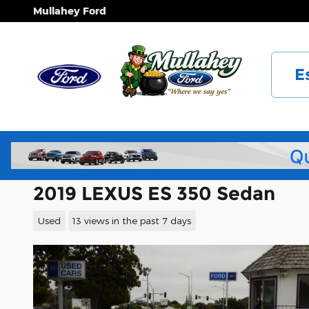
Skip to main content
Mullahey Ford
E
2019 LEXUS ES 350 Sedan
Used
13 views in the past 7 days