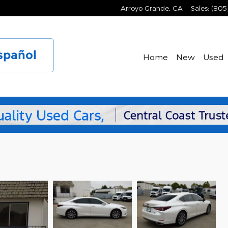
Arroyo Grande
,
CA
Sales
:
(805
spañol
Home
New
Used