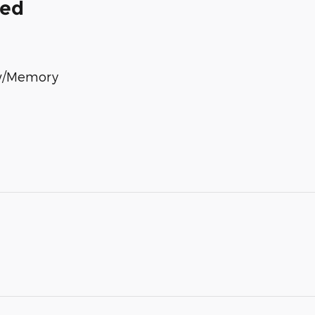
ded
 w/Memory