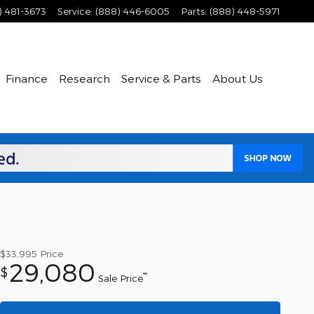
) 481-3673
Service
:
(888) 446-6005
Parts
:
(888) 448-5971
Finance
Research
Service & Parts
About Us
$33,995
Price
29,080
$
**
Sale Price