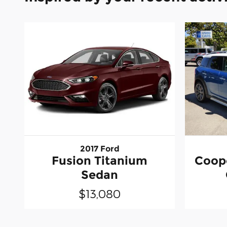
2017 Ford
Fusion Titanium
Coop
Sedan
$13,080