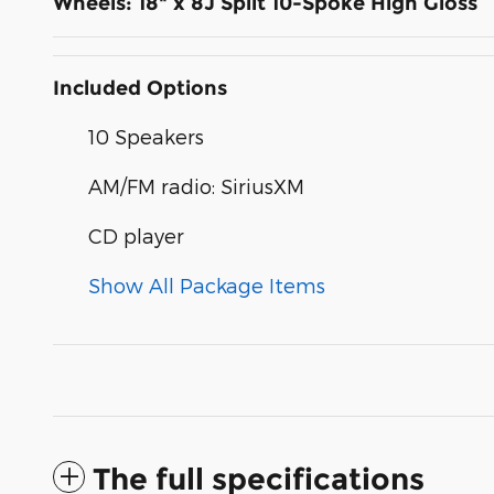
Wheels: 18" x 8J Split 10-Spoke High Gloss
Included Options
10 Speakers
AM/FM radio: SiriusXM
CD player
Show All Package Items
The full specifications