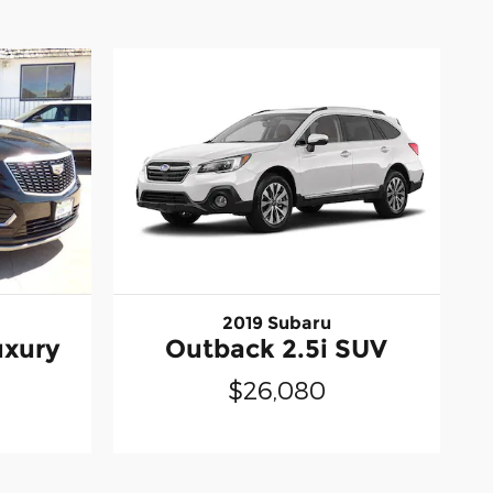
2019 Subaru
uxury
Outback 2.5i SUV
$26,080