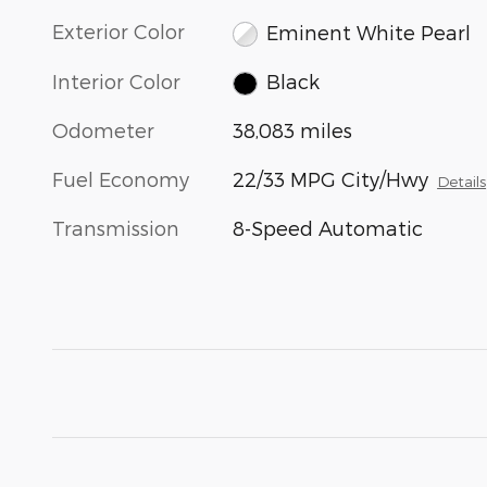
Exterior Color
Eminent White Pearl
Interior Color
Black
Odometer
38,083 miles
Fuel Economy
22/33 MPG City/Hwy
Details
Transmission
8-Speed Automatic