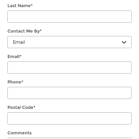
Last Name
*
Contact Me By
*
Email
*
Phone
*
Postal Code
*
Comments