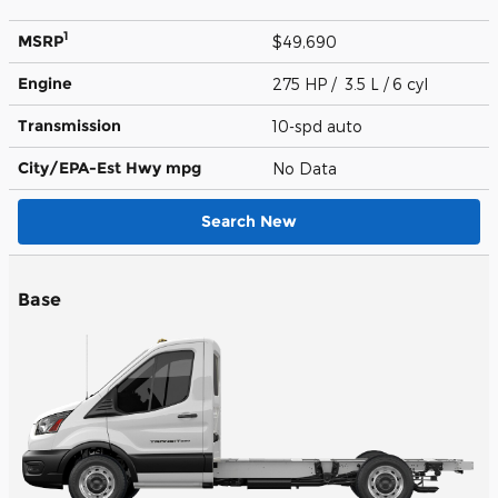
1
MSRP
$49,690
Engine
275 HP / 3.5 L / 6 cyl
Transmission
10-spd auto
City/EPA-Est Hwy
mpg
No Data
Search New
Base