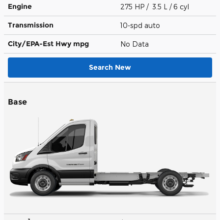
Engine
275 HP / 3.5 L / 6 cyl
Transmission
10-spd auto
City/EPA-Est Hwy
mpg
No Data
Search New
Base