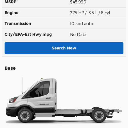
1
MSRP
$45,990
Engine
275 HP / 3.5 L / 6 cyl
Transmission
10-spd auto
City/EPA-Est Hwy
mpg
No Data
Search New
Base