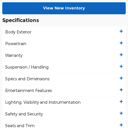
View New Inventory
Specifications
Body Exterior
Powertrain
Warranty
Suspension / Handling
Specs and Dimensions
Entertainment Features
Lighting, Visibility and Instrumentation
Safety and Security
Seats and Trim