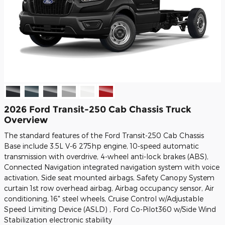
2026 Ford Transit-250 Cab Chassis Truck
Overview
The standard features of the Ford Transit-250 Cab Chassis
Base include 3.5L V-6 275hp engine, 10-speed automatic
transmission with overdrive, 4-wheel anti-lock brakes (ABS),
Connected Navigation integrated navigation system with voice
activation, Side seat mounted airbags, Safety Canopy System
curtain 1st row overhead airbag, Airbag occupancy sensor, Air
conditioning, 16" steel wheels, Cruise Control w/Adjustable
Speed Limiting Device (ASLD) , Ford Co-Pilot360 w/Side Wind
Stabilization electronic stability