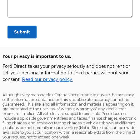
Submit
Your privacy is important to us.
Ford Direct takes your privacy seriously and does not rent or
sell your personal information to third parties without your
consent.
Read our privacy policy.
Although every reasonable effort has been made to ensure the accuracy
of the information contained on this site, absolute accuracy cannot be
guaranteed. This site, and all information and materials appearing on it,
are presented to the user "as is" without warranty of any kind, either
express or implied. All vehicles are subject to prior sale. Price does not
include applicable government fees and taxes, finance charges, electronic
filing charges, and emission testing charges. ‡Vehicles shown at different
locations are not currently in our inventory (Not in Stock) but can be made
available to you at our location within a reasonable date from the time of
your request, not to exceed one week.