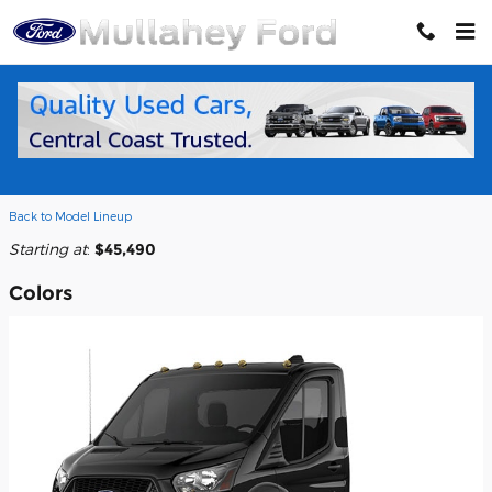
Skip to main content
2026 Ford Transit-250 Cab Chassis
Truck
Back to Model Lineup
Starting at
:
$45,490
Colors