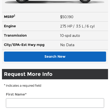
1
MSRP
$50,190
Engine
275 HP / 3.5 L / 6 cyl
Transmission
10-spd auto
City/EPA-Est Hwy
mpg
No Data
Search New
Request More Info
* Indicates a required field
First Name
*