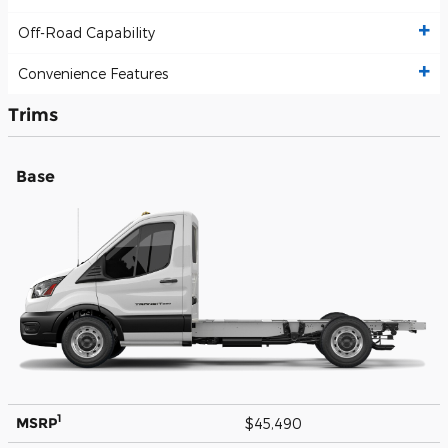
Off-Road Capability
Convenience Features
Trims
Base
1
MSRP
$45,490