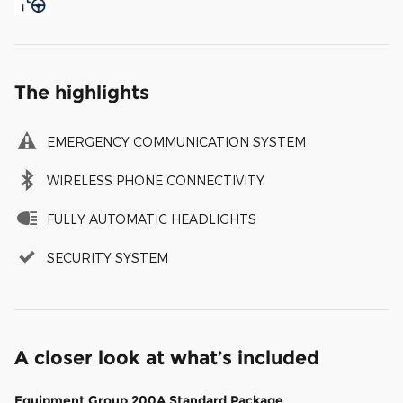
The highlights
EMERGENCY COMMUNICATION SYSTEM
WIRELESS PHONE CONNECTIVITY
FULLY AUTOMATIC HEADLIGHTS
SECURITY SYSTEM
A closer look at what’s included
Equipment Group 200A Standard Package