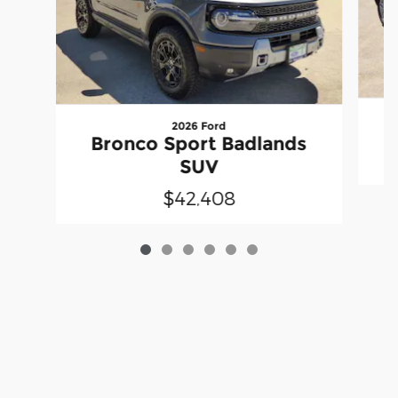
2026 Ford
Bronco Sport Badlands
SUV
$42,408