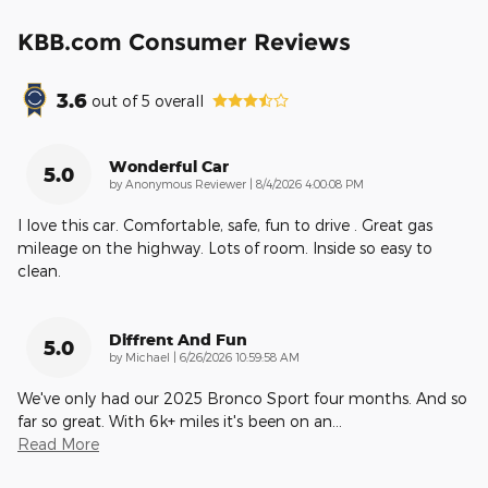
KBB.com Consumer Reviews
3.6
out of
5
overall
Wonderful Car
5.0
on
by
Anonymous Reviewer
|
8/4/2026 4:00:08 PM
I love this car. Comfortable, safe, fun to drive . Great gas
mileage on the highway. Lots of room. Inside so easy to
clean.
Diffrent And Fun
5.0
on
by
Michael
|
6/26/2026 10:59:58 AM
We've only had our 2025 Bronco Sport four months. And so
far so great. With 6k+ miles it's been on an
…
Read More