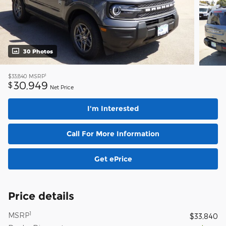
30 Photos
1
$33,840
MSRP
30,949
$
Net Price
I'm Interested
Call For More Information
Get ePrice
Price details
1
MSRP
$33,840