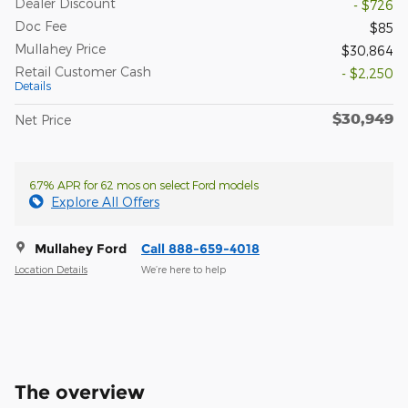
Dealer Discount
- $726
Doc Fee
$85
Mullahey Price
$30,864
Retail Customer Cash
- $2,250
Details
$30,949
Net Price
6.7% APR for 62 mos on select Ford models
Explore All Offers
Mullahey Ford
Call 888-659-4018
Location Details
We’re here to help
The overview