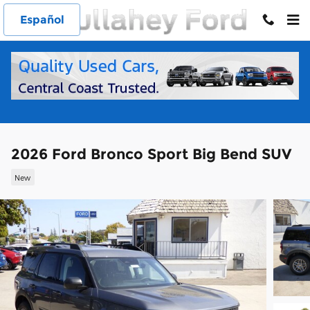
Skip to main content
Español
2026 Ford Bronco Sport Big Bend SUV
New