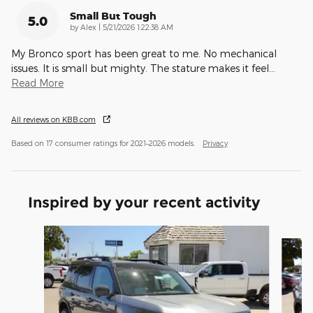
Small But Tough
5.0
on
by
Alex
|
5/21/2026 1:22:38 AM
My Bronco sport has been great to me. No mechanical
issues. It is small but mighty. The stature makes it feel
…
Read More
All reviews on KBB.com
Based on 17 consumer ratings for 2021–2026 models.
Privacy
Inspired by your recent activity
Slide 1 of 6