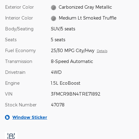
Exterior Color
Carbonized Gray Metallic
Interior Color
Medium Lt Smoked Truffle
Body/Seating
SUV/5 seats
Seats
5 seats
Fuel Economy
25/30 MPG City/Hwy
Details
Transmission
8-Speed Automatic
Drivetrain
4WD
Engine
1.5L EcoBoost
VIN
3FMCR9BN4TRE71892
Stock Number
47078
Window Sticker