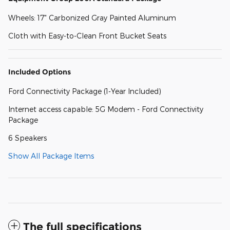
Wheels: 17" Carbonized Gray Painted Aluminum
Cloth with Easy-to-Clean Front Bucket Seats
Included Options
Ford Connectivity Package (1-Year Included)
Internet access capable: 5G Modem - Ford Connectivity
Package
6 Speakers
Show All Package Items
The full specifications