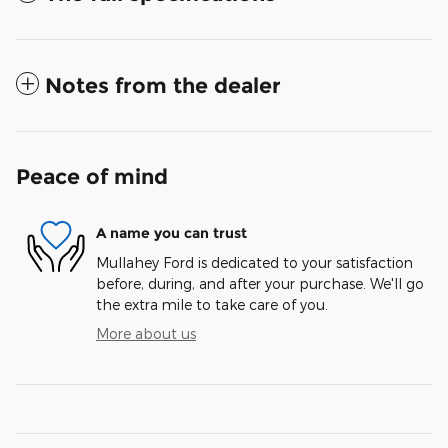
Notes from the dealer
Peace of mind
A name you can trust
Mullahey Ford is dedicated to your satisfaction
before, during, and after your purchase. We'll go
the extra mile to take care of you.
More about us