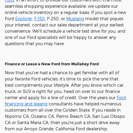
seamless shopping experience available, we update our
online vehicle inventory on a regular basis. If you spot a new
Ford
Explorer
,
F-150
, F-250, or
Mustang
model that piques
your interest, contact our sales department at your earliest
convenience. We'll schedule a vehicle test drive for you, and
one of our Ford specialists will be happy to answer any
questions that you may have.
Finance or Lease a New Ford from Mullahey Ford
Now that you've had a chance to get familiar with all of
your favorite Ford vehicles, it's time to pick the one that
best compliments your lifestyle. After you know which car,
truck, or SUV is right for you, head on over to our finance
center and apply for a line of credit. Over the years our
Ford
financing and leasing
consultants have helped numerous
customers from all over the Golden State. If you reside in
Nipomo CA, Oceano CA, Pismo Beach CA, San Luis Obispo
CA or Santa Maria CA, then you're just a short drive away
from our Arroyo Grande, California Ford dealership.