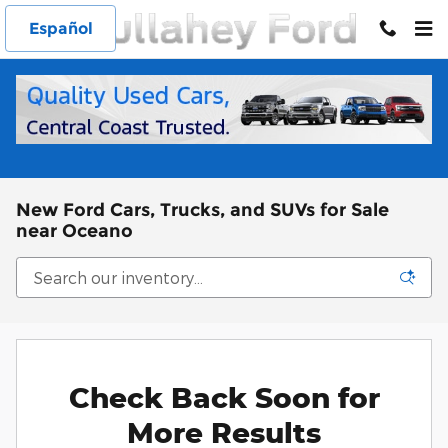
Skip to main content
Español
New Ford Cars, Trucks, and SUVs for Sale
near Oceano
Check Back Soon for
More Results