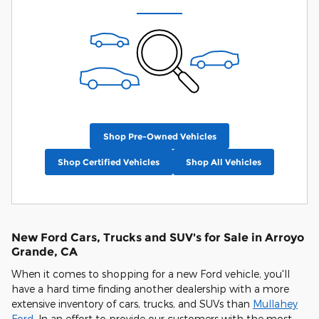
Shop Pre-Owned Vehicles
Shop Certified Vehicles
Shop All Vehicles
New Ford Cars, Trucks and SUV's for Sale in Arroyo
Grande, CA
When it comes to shopping for a new Ford vehicle, you'll
have a hard time finding another dealership with a more
extensive inventory of cars, trucks, and SUVs than
Mullahey
Ford
. In an effort to provide our customers with the most