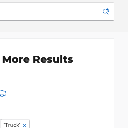
 More Results
“Truck”