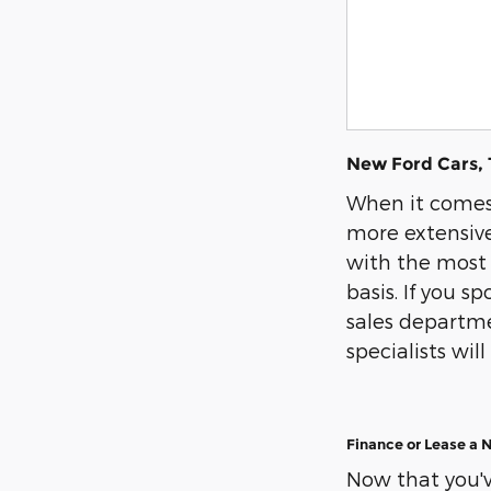
New Ford Cars, 
When it comes 
more extensive
with the most 
basis. If you s
sales departmen
specialists wi
Finance or Lease a 
Now that you've