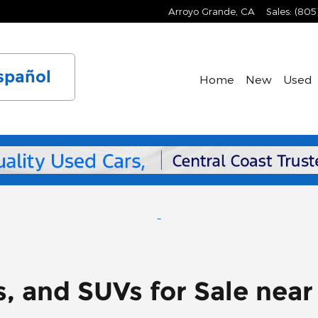
Arroyo Grande
,
CA
Sales
:
(805
spañol
Home
New
Used
s, and SUVs for Sale nea