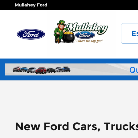
Skip to main content
Mullahey Ford
E
New Ford Cars, Truck