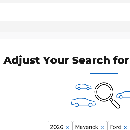
Adjust Your Search for
2026
Maverick
Ford