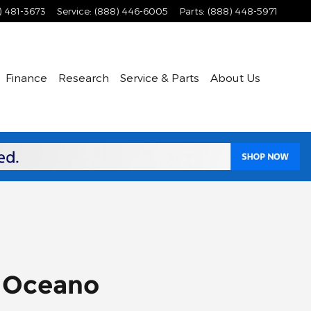
) 481-3673
Service
:
(888) 446-6005
Parts
:
(888) 448-5971
Finance
Research
Service & Parts
About Us
r Oceano