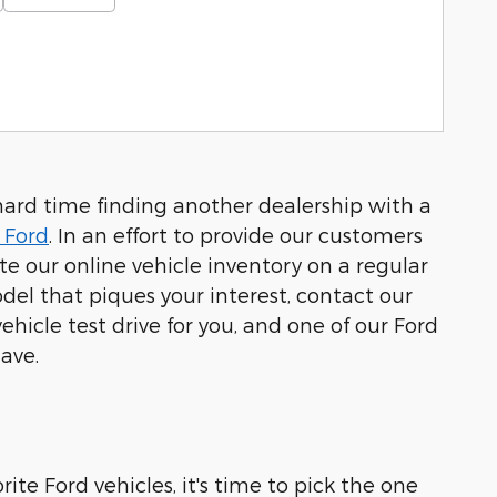
hard time finding another dealership with a
 Ford
. In an effort to provide our customers
 our online vehicle inventory on a regular
el that piques your interest, contact our
hicle test drive for you, and one of our Ford
ave.
ite Ford vehicles, it's time to pick the one