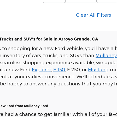
Clear All Filters
Trucks and SUV's for Sale in Arroyo Grande, CA
to shopping for a new Ford vehicle, you'll have a 
 inventory of cars, trucks, and SUVs than
Mullahey
seamless shopping experience available, we update
pot a new Ford
Explorer
,
F-150
, F-250, or
Mustang
mod
t at your earliest convenience. We'll schedule a ve
ll be happy to answer any questions that you may h
New Ford from Mullahey Ford
 had a chance to get familiar with all of your favor