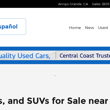
Arroyo Grande
,
CA
Sales
:
(805
spañol
Home
New
Used
s, and SUVs for Sale nea