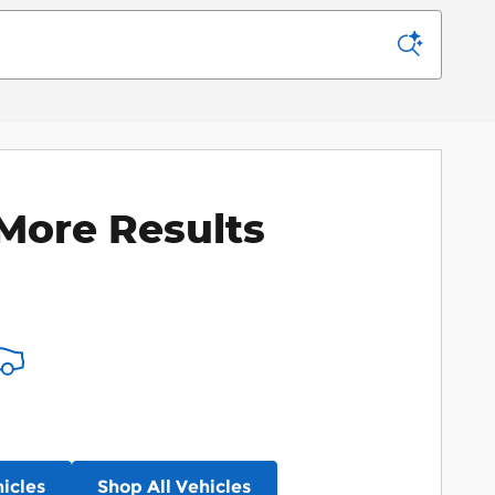
More Results
icles
Shop All Vehicles