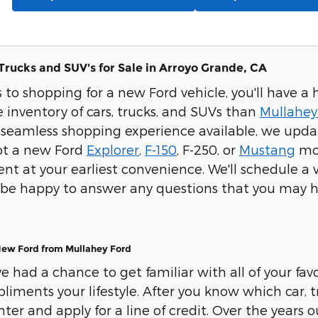
Trucks and SUV's for Sale in Arroyo Grande, CA
to shopping for a new Ford vehicle, you'll have a 
 inventory of cars, trucks, and SUVs than
Mullahey
seamless shopping experience available, we update
pot a new Ford
Explorer
,
F-150
, F-250, or
Mustang
mod
t at your earliest convenience. We'll schedule a ve
ll be happy to answer any questions that you may h
New Ford from Mullahey Ford
 had a chance to get familiar with all of your favor
iments your lifestyle. After you know which car, tr
ter and apply for a line of credit. Over the years 