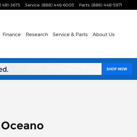
) 481-3673
Service
:
(888) 446-6005
Parts
:
(888) 448-5971
Finance
Research
Service & Parts
About Us
r Oceano