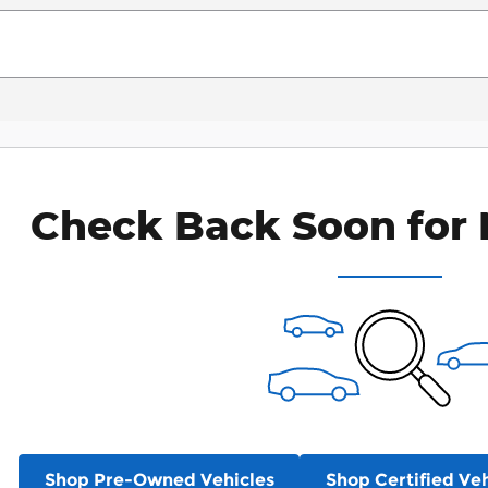
Check Back Soon for 
Shop Pre-Owned Vehicles
Shop Certified Veh