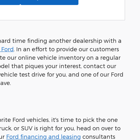
hard time finding another dealership with a
 Ford
. In an effort to provide our customers
 our online vehicle inventory on a regular
el that piques your interest, contact our
hicle test drive for you, and one of our Ford
ave.
ite Ford vehicles, it's time to pick the one
uck, or SUV is right for you, head on over to
our
Ford financing and leasing
consultants