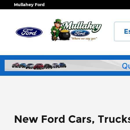
Skip to main content
Mullahey Ford
E
New Ford Cars, Truck