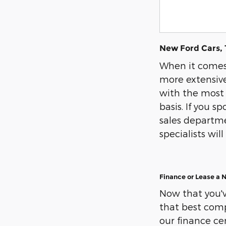
New Ford Cars, 
When it comes 
more extensive
with the most 
basis. If you s
sales departmen
specialists wi
Finance or Lease a 
Now that you've
that best compl
our finance cen