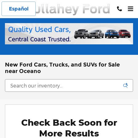
Skip to main content
Español
New Ford Cars, Trucks, and SUVs for Sale
near Oceano
Check Back Soon for
More Results