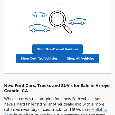
Shop Pre-Owned Vehicles
Shop Certified Vehicles
Shop All Vehicles
New Ford Cars, Trucks and SUV's for Sale in Arroyo
Grande, CA
When it comes to shopping for a new Ford vehicle, you'll
have a hard time finding another dealership with a more
extensive inventory of cars, trucks, and SUVs than
Mullahey
Ford
. In an effort to provide our customers with the most