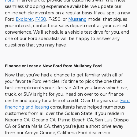
seamless shopping experience available, we update our
online vehicle inventory on a regular basis. If you spot a new
Ford
Explorer
,
F-150
, F-250, or
Mustang
model that piques
your interest, contact our sales department at your earliest
convenience. We'll schedule a vehicle test drive for you, and
one of our Ford specialists will be happy to answer any
questions that you may have.
Finance or Lease a New Ford from Mullahey Ford
Now that you've had a chance to get familiar with all of
your favorite Ford vehicles, it's time to pick the one that
best compliments your lifestyle. After you know which car,
truck, or SUV is right for you, head on over to our finance
center and apply for a line of credit. Over the years our
Ford
financing and leasing
consultants have helped numerous
customers from all over the Golden State. If you reside in
Nipomo CA, Oceano CA, Pismo Beach CA, San Luis Obispo
CA or Santa Maria CA, then you're just a short drive away
from our Arroyo Grande, California Ford dealership.