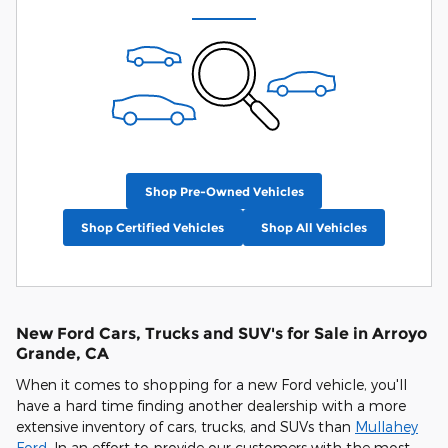
Shop Pre-Owned Vehicles
Shop Certified Vehicles
Shop All Vehicles
New Ford Cars, Trucks and SUV's for Sale in Arroyo
Grande, CA
When it comes to shopping for a new Ford vehicle, you'll
have a hard time finding another dealership with a more
extensive inventory of cars, trucks, and SUVs than
Mullahey
Ford
. In an effort to provide our customers with the most