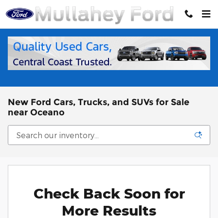
Skip to main content
New Ford Cars, Trucks, and SUVs for Sale
near Oceano
Check Back Soon for
More Results