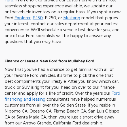
seamless shopping experience available, we update our
online vehicle inventory on a regular basis. If you spot a new
Ford
Explorer
,
F-150
, F-250, or
Mustang
model that piques
your interest, contact our sales department at your earliest
convenience. We'll schedule a vehicle test drive for you, and
one of our Ford specialists will be happy to answer any
questions that you may have.
Finance or Lease a New Ford from Mullahey Ford
Now that you've had a chance to get familiar with all of
your favorite Ford vehicles, it's time to pick the one that
best compliments your lifestyle. After you know which car,
truck, or SUV is right for you, head on over to our finance
center and apply for a line of credit. Over the years our
Ford
financing and leasing
consultants have helped numerous
customers from all over the Golden State. If you reside in
Nipomo CA, Oceano CA, Pismo Beach CA, San Luis Obispo
CA or Santa Maria CA, then you're just a short drive away
from our Arroyo Grande, California Ford dealership.