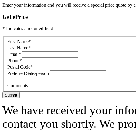
Enter your information and you will receive a special price quote by em
Get ePrice
* Indicates a required field
First Name
*
Last Name
*
Email
*
Phone
*
Postal Code
*
Preferred Salesperson
Comments
Submit
We have received your infor
contact you shortly. We pro