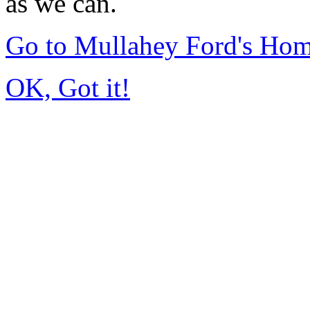
as we can.
Go to Mullahey Ford's Ho
OK, Got it!